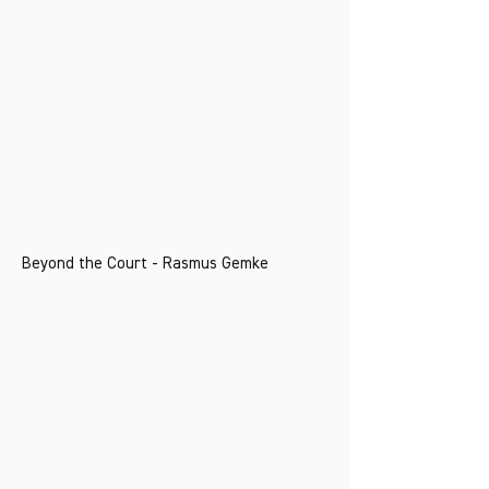
Beyond the Court - Rasmus Gemke