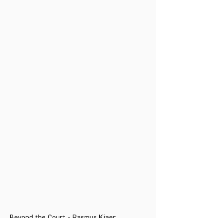
Beyond the Court - Rasmus Kjaer