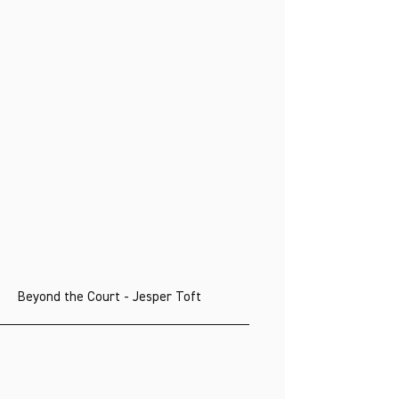
Beyond the Court - Jesper Toft