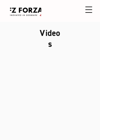
Video
s