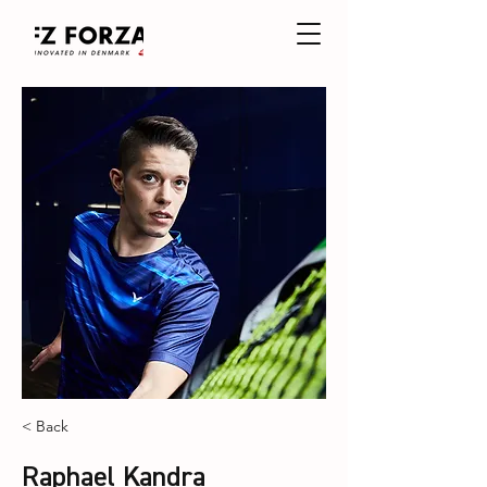
< Back
Raphael Kandra