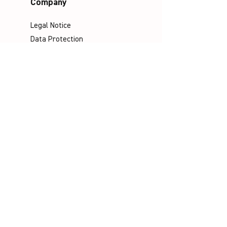
Company
Legal Notice
Data Protection
Terms & Conditions
Contact
Socials
©
Distributed by VICTOR