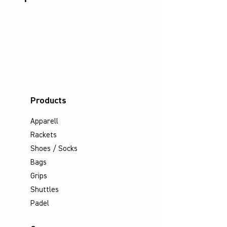
Products
Apparell
Rackets
Shoes / Socks
Bags
Grips
Shuttles
Padel