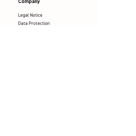
Company
Legal Notice
Data Protection
Terms & Conditions
Contact
Socials
©
Distributed by VICTOR