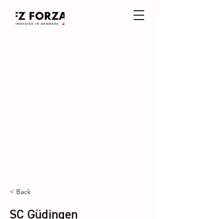
< Back
SC Güdingen