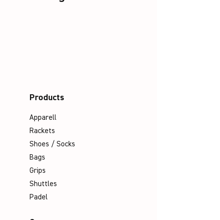
Products
Apparell
Rackets
Shoes / Socks
Bags
Grips
Shuttles
Padel