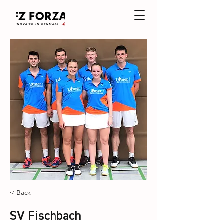
< Back
SV Fischbach