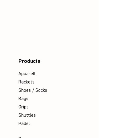
Products
Apparell
Rackets
Shoes / Socks
Bags
Grips
Shuttles
Padel