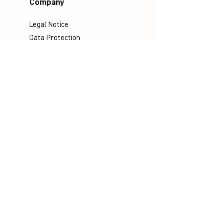
Company
Legal Notice
Data Protection
Terms & Conditions
Contact
Socials
©
Distributed by VICTOR