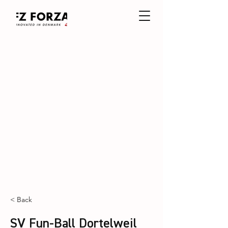
< Back
SV Fun-Ball Dortelweil