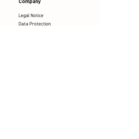
Company
Legal Notice
Data Protection
Terms & Conditions
Contact
Socials
©
Distributed by VICTOR