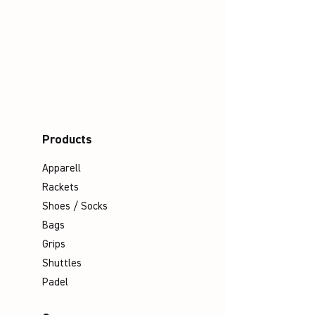
Products
Apparell
Rackets
Shoes / Socks
Bags
Grips
Shuttles
Padel