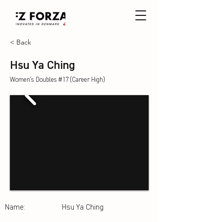
< Back
Hsu Ya Ching
Women's Doubles #17 (Career High)
Name:
Hsu Ya Ching