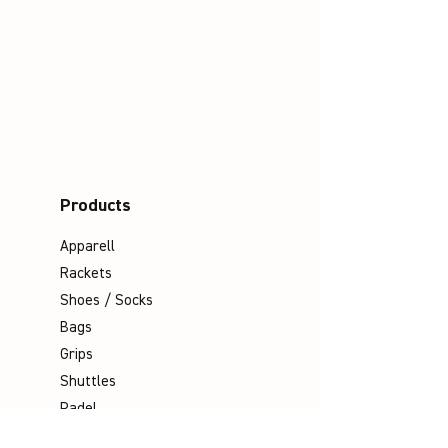
Products
Apparell
Rackets
Shoes / Socks
Bags
Grips
Shuttles
Padel