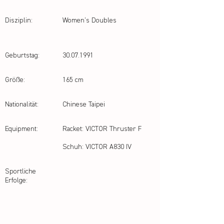
Disziplin:
Women's Doubles
Geburtstag:
30.07.1991
Größe:
165 cm
Nationalität:
Chinese Taipei
Equipment:
Racket: VICTOR Thruster F
Schuh: VICTOR A830 IV
Sportliche
Erfolge: