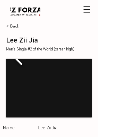
< Back
Lee Zii Jia
Men's Single #2 of the World (career high)
Name:
Lee Zii Jia