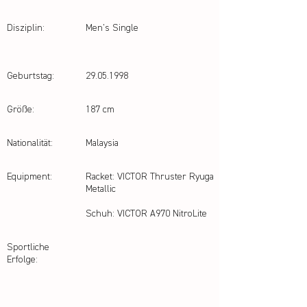
Disziplin:
Men's Single
Geburtstag:
29.05.1998
Größe:
187 cm
Nationalität:
Malaysia
Equipment:
Racket: VICTOR Thruster Ryuga
Metallic
Schuh: VICTOR A970 NitroLite
Sportliche
Erfolge: