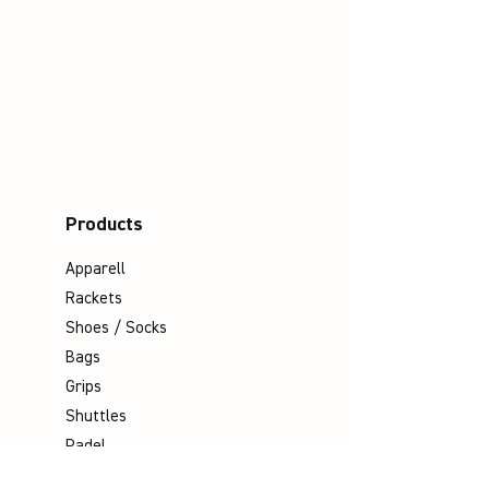
Products
Apparell
Rackets
Shoes / Socks
Bags
Grips
Shuttles
Padel