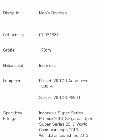
Disziplin:
Men's Doubles
Geburtstag:
07.09.1987
Größe:
173cm
Nationalität:
Indonesia
Equipment:
Racket: VICTOR Auraspeed
100X H
Schuh: VICTOR P8500II
Sportliche
Indonesia Super Series
Erfolge:
Premier2013, Singapur Open
Super Series 2013, World
Championships 2013,
Worldchampionships 2015