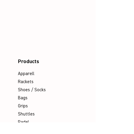
Products
Apparell
Rackets
Shoes / Socks
Bags
Grips
Shuttles
Padel