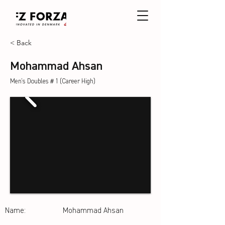
< Back
Mohammad Ahsan
Men's Doubles＃1 (Career High)
Name:
Mohammad Ahsan