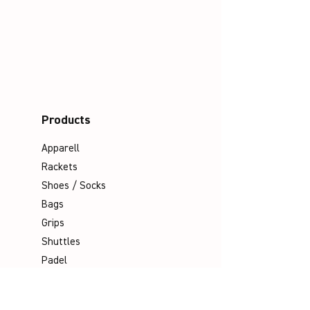
Products
Apparell
Rackets
Shoes / Socks
Bags
Grips
Shuttles
Padel
Company