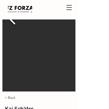
< Back