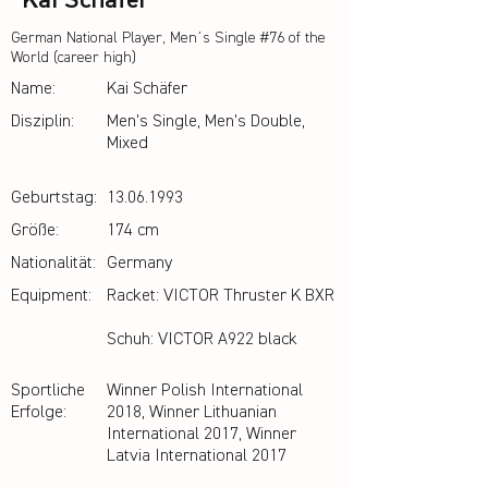
Kai Schäfer
German National Player, Men´s Single #76 of the
World (career high)
Name:
Kai Schäfer
Disziplin:
Men's Single, Men's Double,
Mixed
Geburtstag:
13.06.1993
Größe:
174 cm
Nationalität:
Germany
Equipment:
Racket: VICTOR Thruster K BXR
Schuh: VICTOR A922 black
Sportliche
Winner Polish International
Erfolge:
2018, Winner Lithuanian
International 2017, Winner
Latvia International 2017