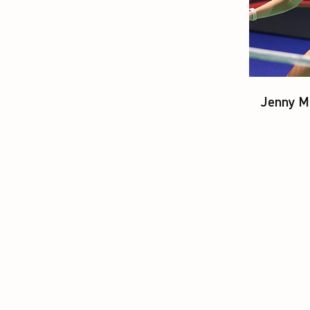
Jenny M