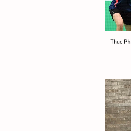
Thuc Ph