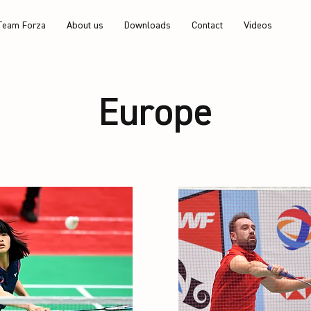
Team Forza
About us
Downloads
Contact
Videos
Europe