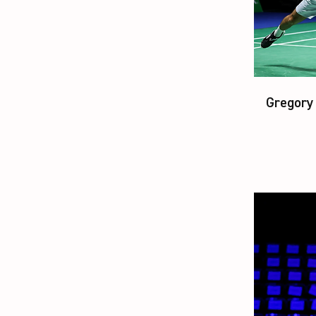
Gregory