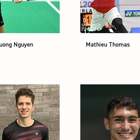
uong Nguyen
Mathieu Thomas