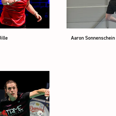
ille
Aaron Sonnenschein