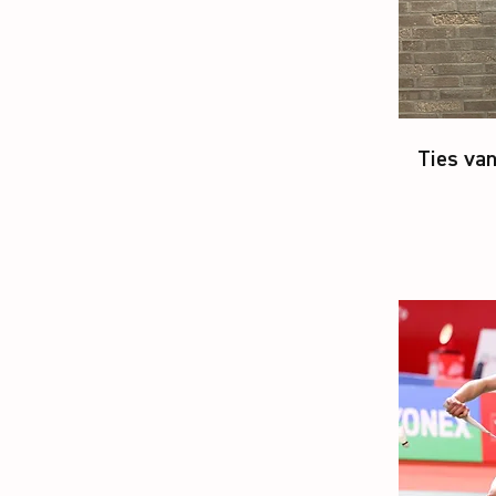
Ties van