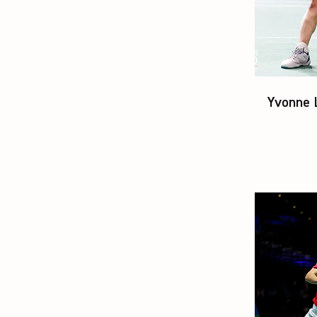
Yvonne 