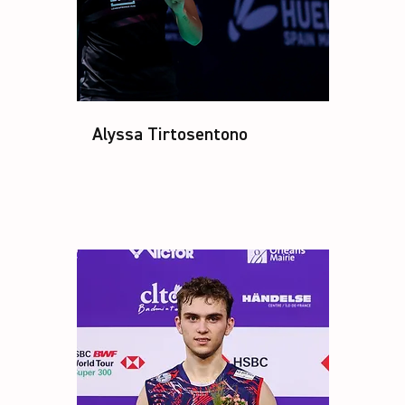
Alyssa Tirtosentono