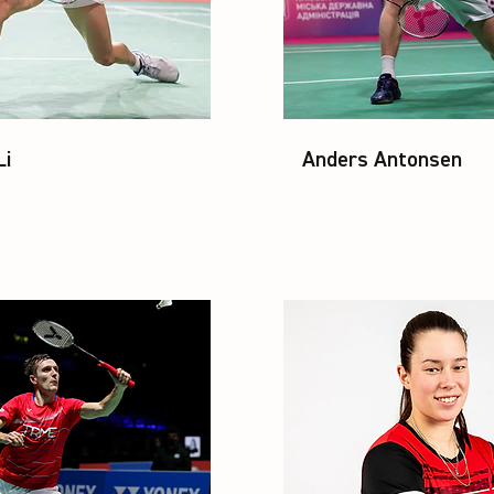
Li
Anders Antonsen