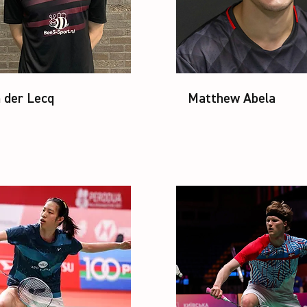
 der Lecq
Matthew Abela