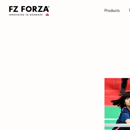
Products