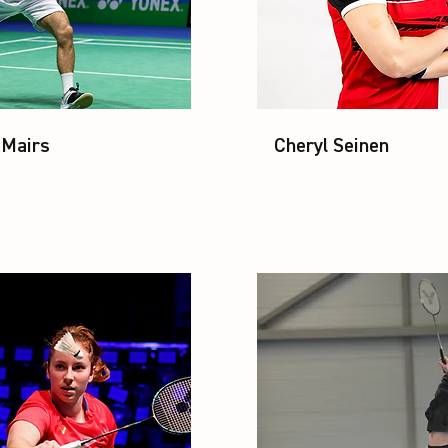
 Mairs
Cheryl Seinen