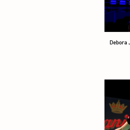
Debora J