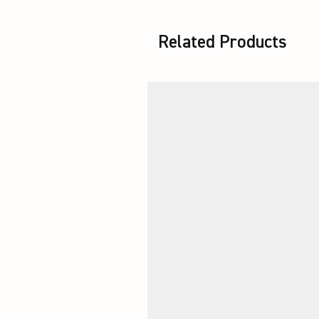
Related Products