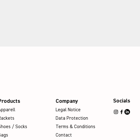
Socials
Products
Company
Apparell
Legal Notice
Rackets
Data Protection
Shoes / Socks
Terms & Conditions
Bags
Contact