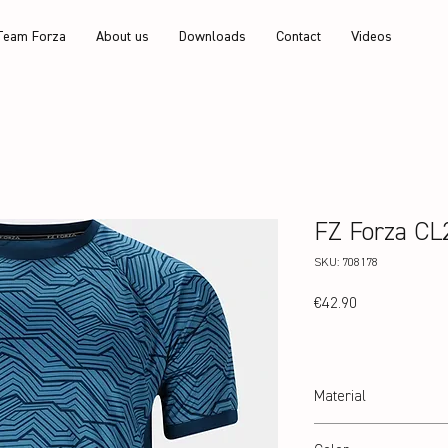
Team Forza
About us
Downloads
Contact
Videos
FZ Forza CL
SKU: 708178
Price
€42.90
Material
100% recycled Polyester