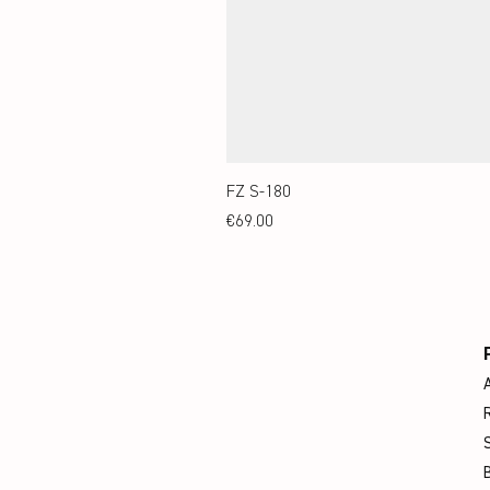
FZ S-180
Price
€69.00