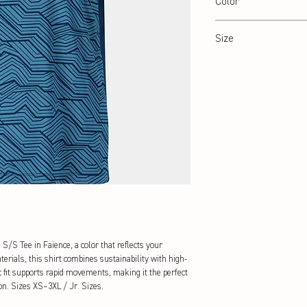
Color
Faience
Size
XS – 3XL / Jr: 8-14 Years
/S Tee in Faience, a color that reflects your 
erials, this shirt combines sustainability with high-
 fit supports rapid movements, making it the perfect 
on. Sizes XS–3XL / Jr. Sizes.