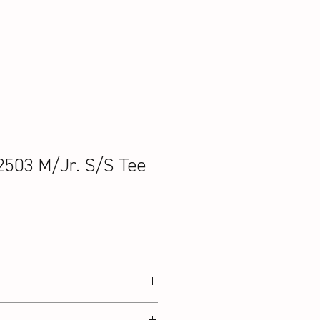
2503 M/Jr. S/S Tee