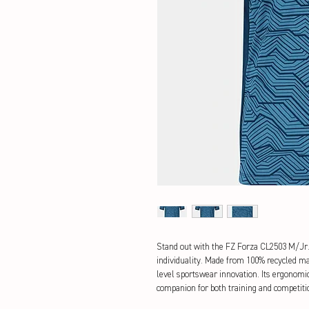
Stand out with the FZ Forza CL2503 M/Jr. S
individuality. Made from 100% recycled mat
level sportswear innovation. Its ergonomic
companion for both training and competiti