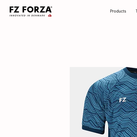
Products