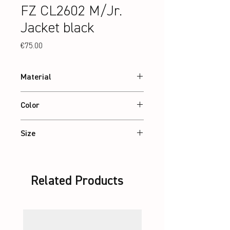
FZ CL2602 M/Jr.
Jacket black
Price
€75.00
Material
88% recycled Polyester, 12% Elastane
Color
Black
Size
XS – 3XL / Jr: 8-14 Years
Related Products