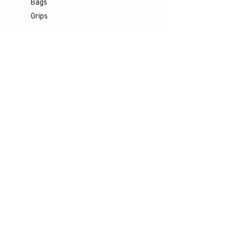
Bags
Grips
Shuttles
Padel
Company
Legal Notice
Data Protection
Terms & Conditions
Contact
Socials