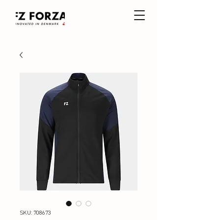
SKU: 708673