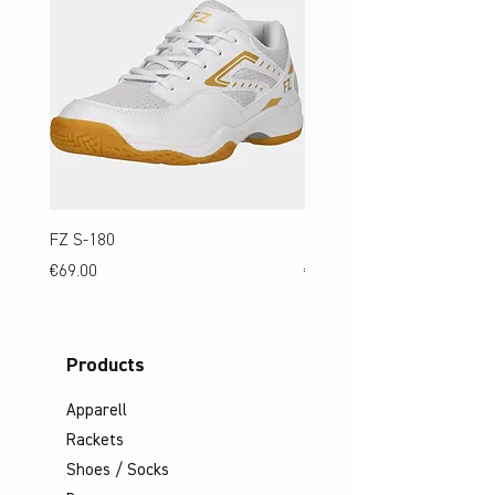
FZ S-180
FZ S-180 Jr.
Price
Price
€69.00
€69.00
Products
Apparell
Rackets
Shoes / Socks