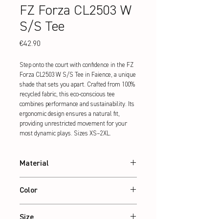
FZ Forza CL2503 W
S/S Tee
Price
€42.90
Step onto the court with confidence in the FZ 
Forza CL2503 W S/S Tee in Faience, a unique 
shade that sets you apart. Crafted from 100% 
recycled fabric, this eco-conscious tee 
combines performance and sustainability. Its 
ergonomic design ensures a natural fit, 
providing unrestricted movement for your 
most dynamic plays. Sizes XS–2XL.
Material
100% recycled Polyester
Color
Faience
Size