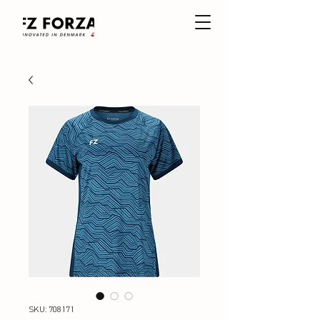
SKU: 708171