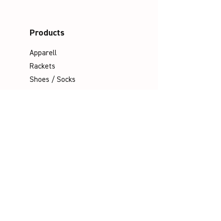
Products
Apparell
Rackets
Shoes / Socks
Bags
Grips
Shuttles
Padel
Company
Legal Notice
Data Protection
Terms & Conditions
Contact