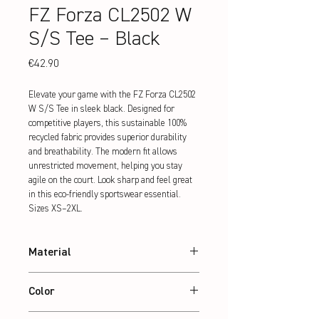
FZ Forza CL2502 W
S/S Tee – Black
Price
€42.90
Elevate your game with the FZ Forza CL2502 
W S/S Tee in sleek black. Designed for 
competitive players, this sustainable 100% 
recycled fabric provides superior durability 
and breathability. The modern fit allows 
unrestricted movement, helping you stay 
agile on the court. Look sharp and feel great 
in this eco-friendly sportswear essential. 
Sizes XS–2XL.
Material
100% recycled Polyester
Color
Black