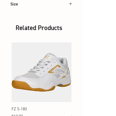
Size
XS – 2XL
Related Products
FZ S-180
FZ S-180 Jr.