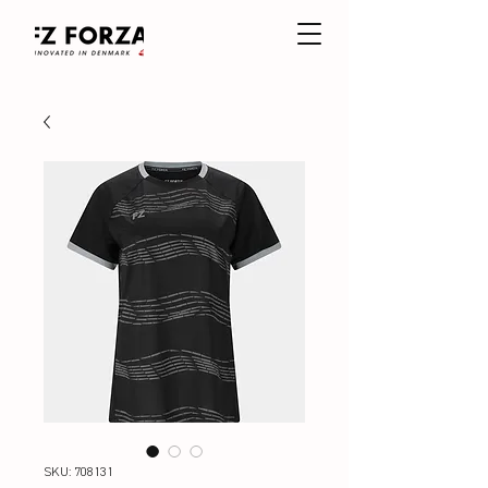
SKU: 708131