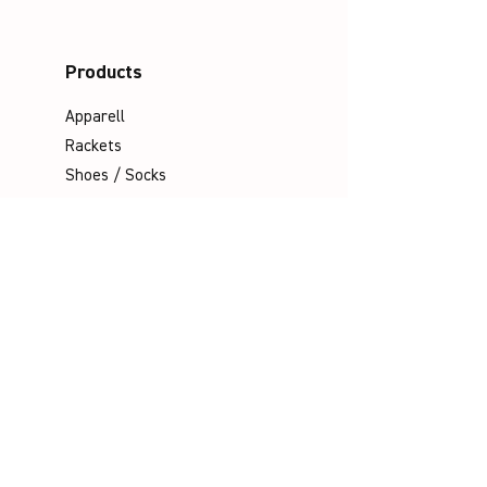
Products
Apparell
Rackets
Shoes / Socks
Bags
Grips
Shuttles
Padel
Company
Legal Notice
Data Protection
Terms & Conditions
Contact