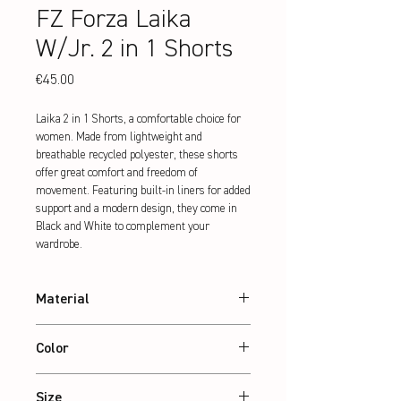
FZ Forza Laika
W/Jr. 2 in 1 Shorts
Price
€45.00
Laika 2 in 1 Shorts, a comfortable choice for 
women. Made from lightweight and 
breathable recycled polyester, these shorts 
offer great comfort and freedom of 
movement. Featuring built-in liners for added 
support and a modern design, they come in 
Black and White to complement your 
wardrobe.
Material
100% recycled Polyester
Color
Black
Size