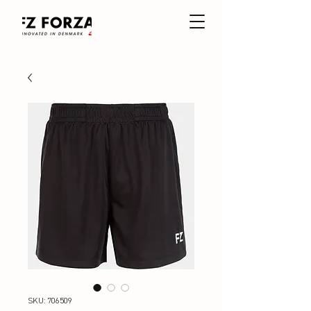
SKU: 706509