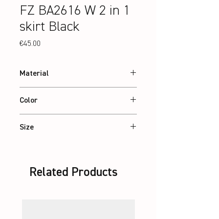
FZ BA2616 W 2 in 1
skirt Black
Price
€45.00
Material
90% recycled Polyester, 10% Elastane
Color
interlock
Black
Size
XS – 2XL / Jr: 8-14 Years
Related Products