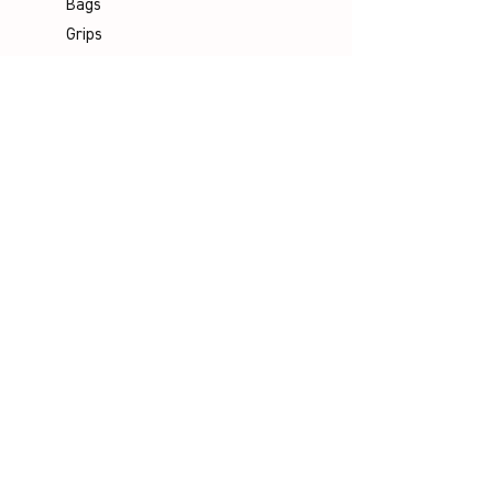
Bags
Grips
Shuttles
Padel
Company
Legal Notice
Data Protection
Terms & Conditions
Contact
Socials