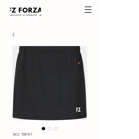
SKU: 708767