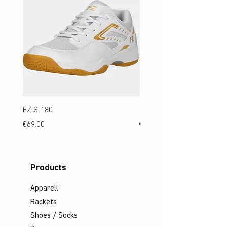
FZ S-180
FZ S-180 Jr.
Price
Price
€69.00
€69.00
Products
Apparell
Rackets
Shoes / Socks