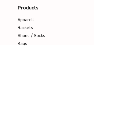
Products
Apparell
Rackets
Shoes / Socks
Bags
Grips
Shuttles
Padel
Company
Legal Notice
Data Protection
Terms & Conditions
Contact