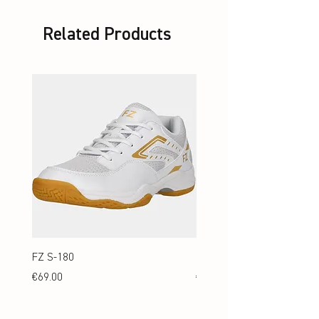
Related Products
FZ S-180
FZ S-180 Jr.
Price
Price
€69.00
€69.00