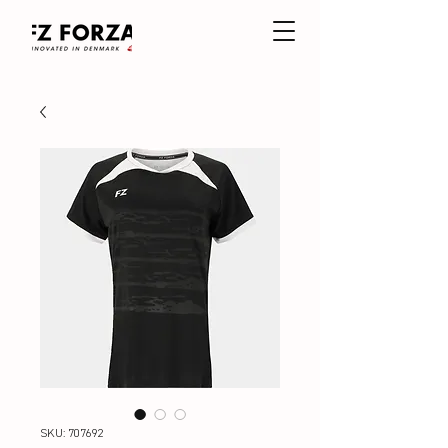
SKU: 707692