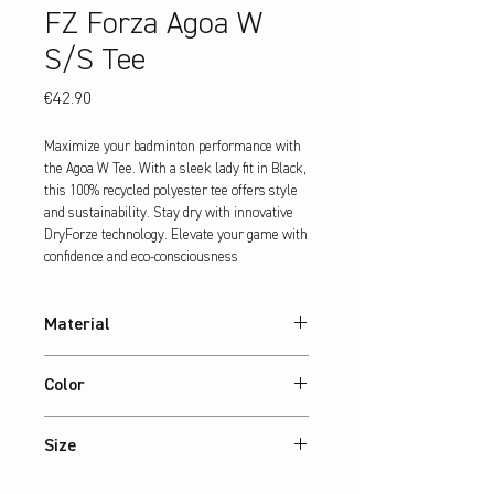
FZ Forza Agoa W
S/S Tee
Price
€42.90
Maximize your badminton performance with 
the Agoa W Tee. With a sleek lady fit in Black, 
this 100% recycled polyester tee offers style 
and sustainability. Stay dry with innovative 
DryForze technology. Elevate your game with 
confidence and eco-consciousness
Material
100% recycled Polyester
Color
Black
Size
XS – 2XL