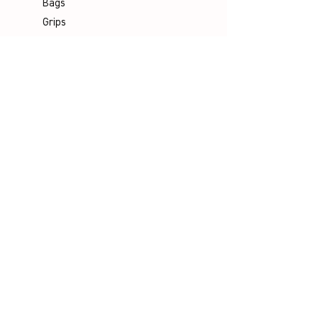
Bags
Grips
Shuttles
Padel
Company
Legal Notice
Data Protection
Terms & Conditions
Contact
Socials