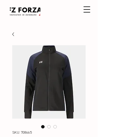
SKU: 708665