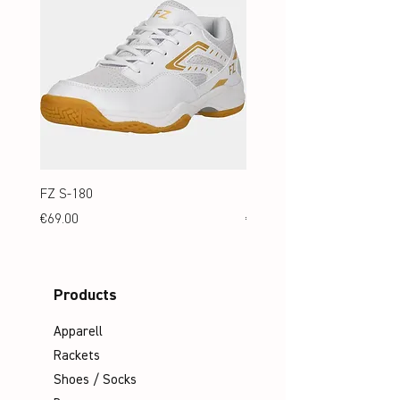
FZ S-180
FZ S-180 Jr.
Price
Price
€69.00
€69.00
Products
Apparell
Rackets
Shoes / Socks