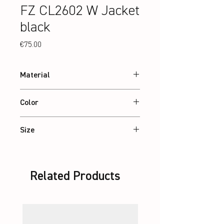
FZ CL2602 W Jacket
black
Price
€75.00
Material
88% recycled Polyester, 12% Elastane
Color
Black
Size
XS – 2XL
Related Products