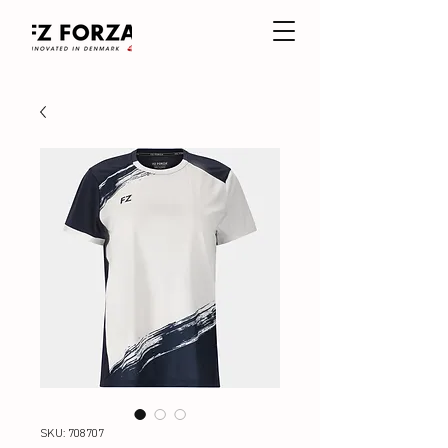
SKU: 708707