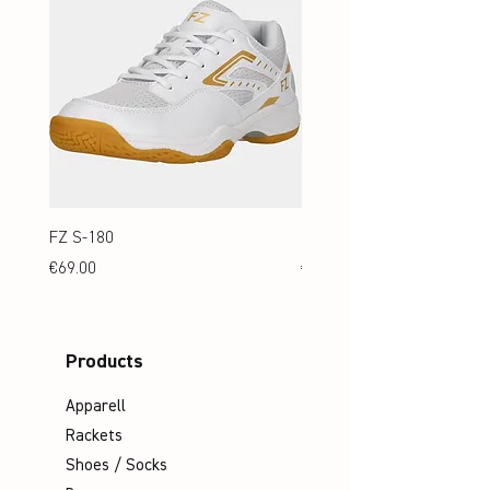
FZ S-180
FZ S-180 Jr.
Price
Price
€69.00
€69.00
Products
Apparell
Rackets
Shoes / Socks