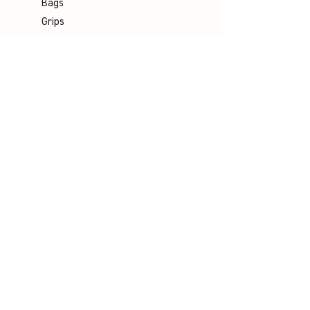
Bags
Grips
Shuttles
Padel
Company
Legal Notice
Data Protection
Terms & Conditions
Contact
Socials