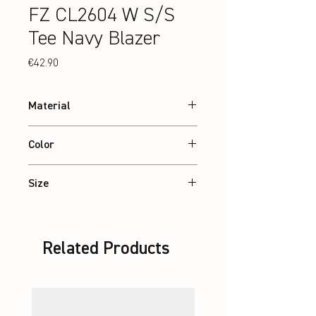
FZ CL2604 W S/S
Tee Navy Blazer
Price
€42.90
Material
100% recycled Polyester
Color
Navy Blazer
Size
XS – 2XL
Related Products