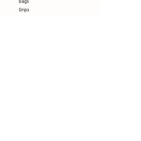
Bags
Grips
Shuttles
Padel
Company
Legal Notice
Data Protection
Terms & Conditions
Contact
Socials