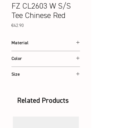
FZ CL2603 W S/S
Tee Chinese Red
Price
€42.90
Material
100% recycled Polyester
Color
Chinese Red
Size
XS – 2XL
Related Products