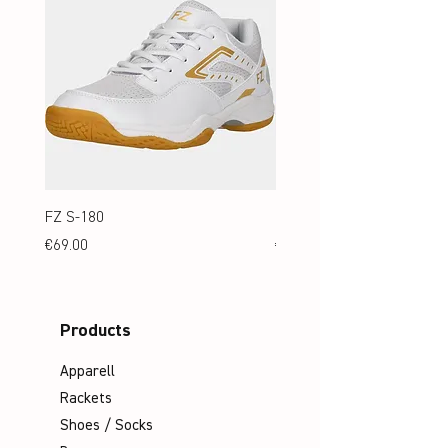
FZ S-180
FZ S-180 Jr.
Price
Price
€69.00
€69.00
Products
Apparell
Rackets
Shoes / Socks