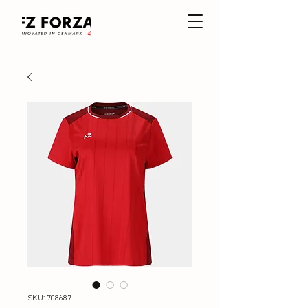
SKU: 708687