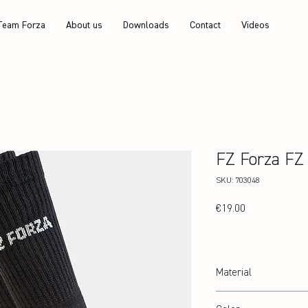
Team Forza
About us
Downloads
Contact
Videos
FZ Forza FZ
SKU: 703048
Price
€19.00
Material
80% Polyester / 17% Nyl