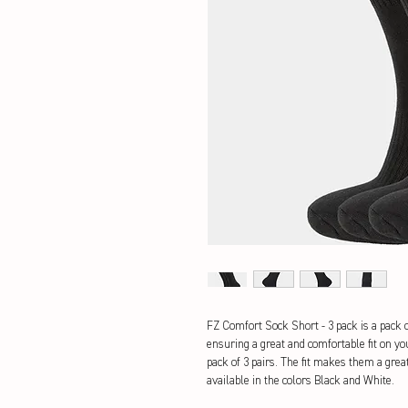
FZ Comfort Sock Short - 3 pack is a pack o
ensuring a great and comfortable fit on you
pack of 3 pairs. The fit makes them a grea
available in the colors Black and White.