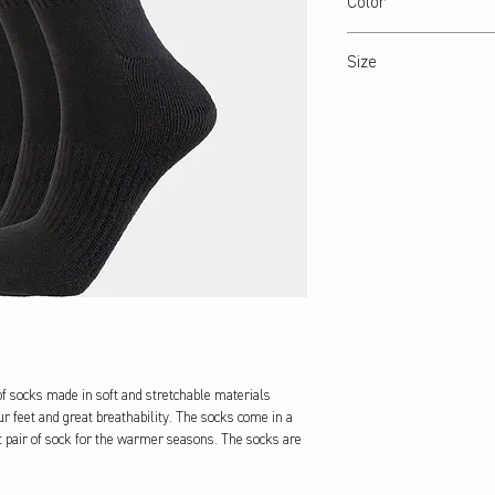
Color
Black
Size
35-38 / 39-42 / 43-47
f socks made in soft and stretchable materials 
r feet and great breathability. The socks come in a 
t pair of sock for the warmer seasons. The socks are 