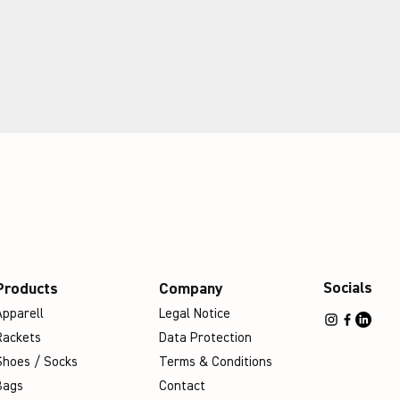
Socials
Products
Company
Apparell
Legal Notice
Rackets
Data Protection
Shoes / Socks
Terms & Conditions
Bags
Contact