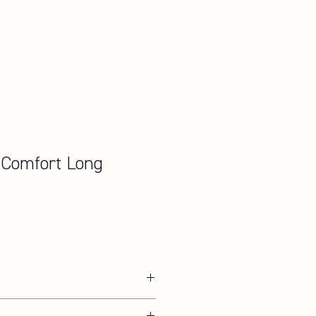
 Comfort Long
on / 3% Elasthan