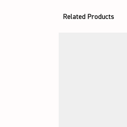
Related Products