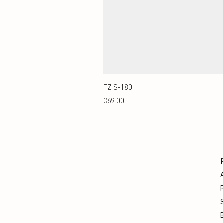
FZ S-180
Price
€69.00