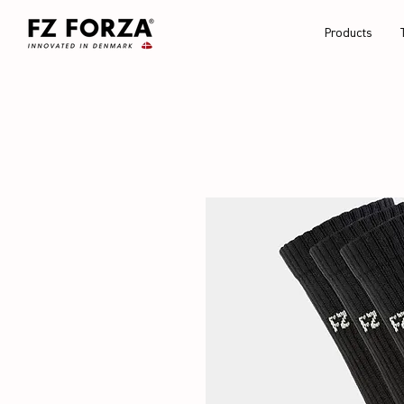
Products