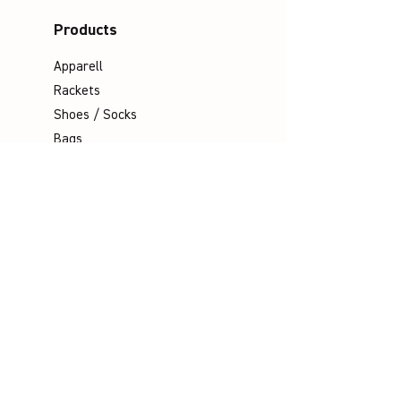
Products
Apparell
Rackets
Shoes / Socks
Bags
Grips
Shuttles
Padel
Company
Legal Notice
Data Protection
Terms & Conditions
Contact