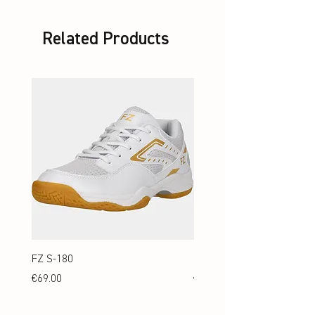
Standard
Related Products
FZ S-180
FZ S-180 Jr.
Price
Price
€69.00
€69.00