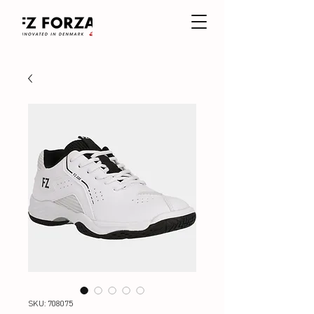
SKU: 708075