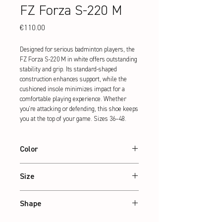
FZ Forza S-220 M
Price
€110.00
Designed for serious badminton players, the 
FZ Forza S-220 M in white offers outstanding 
stability and grip. Its standard-shaped 
construction enhances support, while the 
cushioned insole minimizes impact for a 
comfortable playing experience. Whether 
you're attacking or defending, this shoe keeps 
you at the top of your game. Sizes 36–48.
Color
White
Size
36 – 48
Shape