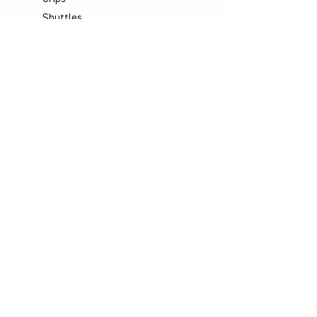
Shuttles
Padel
Company
Legal Notice
Data Protection
Terms & Conditions
Contact
Socials