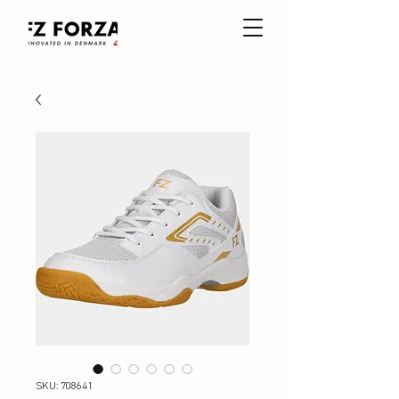
SKU: 708641