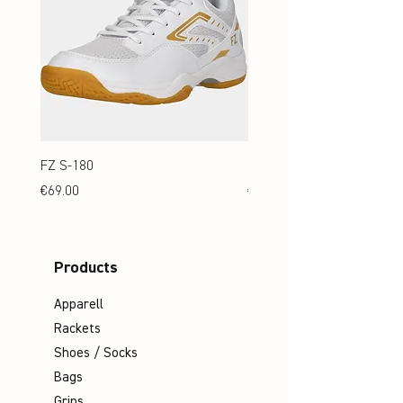
FZ S-180
FZ S-180 Jr.
Price
Price
€69.00
€69.00
Products
Apparell
Rackets
Shoes / Socks
Bags
Grips