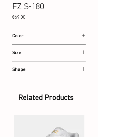
FZ S-180
Price
€69.00
Color
White
Size
36 – 46
Shape
Standard
Related Products