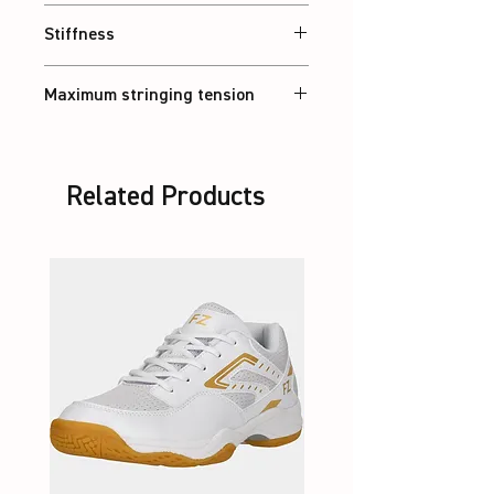
Balanced
Stiffness
Flexible
Maximum stringing tension
30 lbs
Related Products