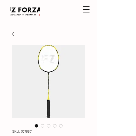
SKU: 707887