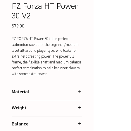
FZ Forza HT Power
30 V2
Price
€79.00
FZ FORZA HT Power 30 is the perfect 
badminton racket for the beginner/medium 
level all-around player type, who looks for 
extra help creating power. The powerfull 
frame, the flexible shaft and medium balance 
perfect combination to help beginner players 
with some extra power.
Material
24T Graphite
Weight
Abt. 84 g
Balance