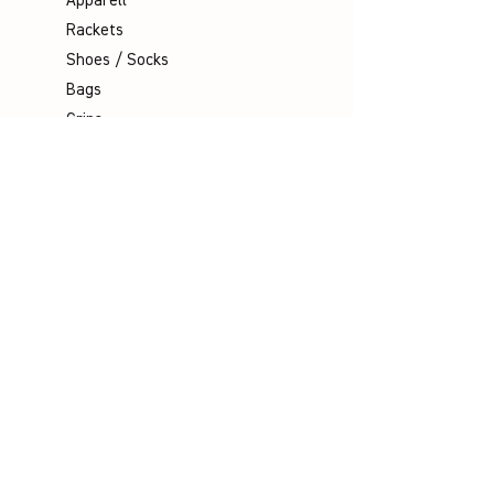
Apparell
Rackets
Shoes / Socks
Bags
Grips
Shuttles
Padel
Company
Legal Notice
Data Protection
Terms & Conditions
Contact
Socials