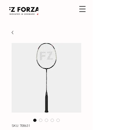
SKU: 708631