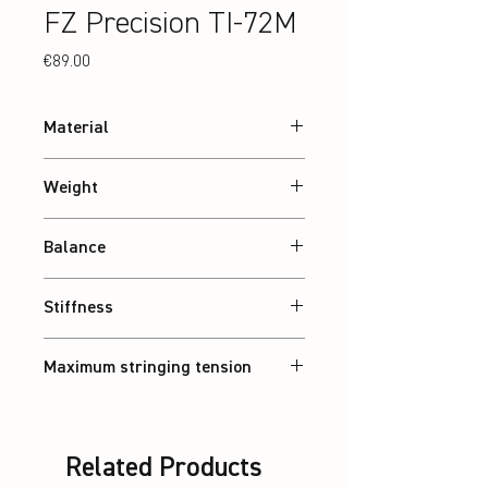
FZ Precision TI-72M
Price
€89.00
Material
24T Graphite
Weight
Abt. 84 g
Balance
Balanced
Stiffness
Balanced
Maximum stringing tension
30 lbs
Related Products