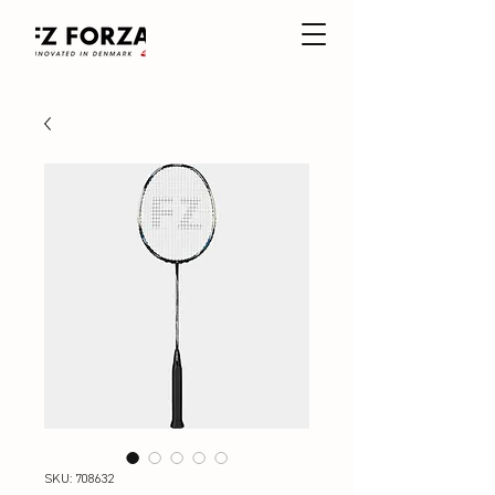
SKU: 708632