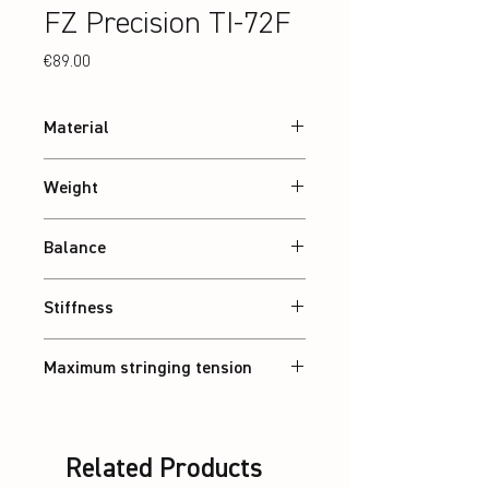
FZ Precision TI-72F
Price
€89.00
Material
24T Graphite
Weight
Abt. 84 g
Balance
Balanced
Stiffness
Flexible
Maximum stringing tension
30 lbs
Related Products