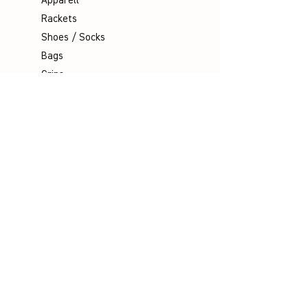
Apparell
Rackets
Shoes / Socks
Bags
Grips
Shuttles
Padel
Company
Legal Notice
Data Protection
Terms & Conditions
Contact
Socials