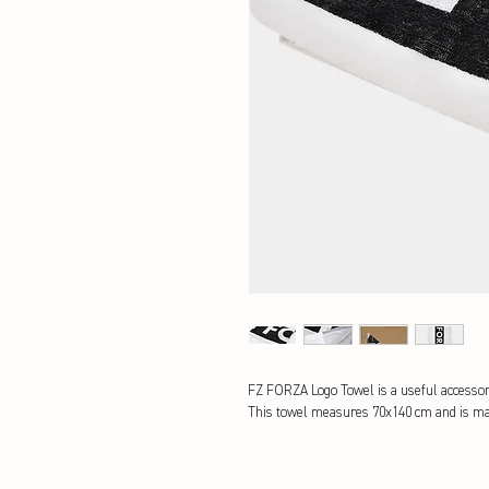
FZ FORZA Logo Towel is a useful accessor
This towel measures 70x140 cm and is mad