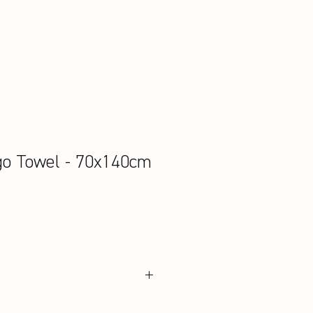
go Towel - 70x140cm