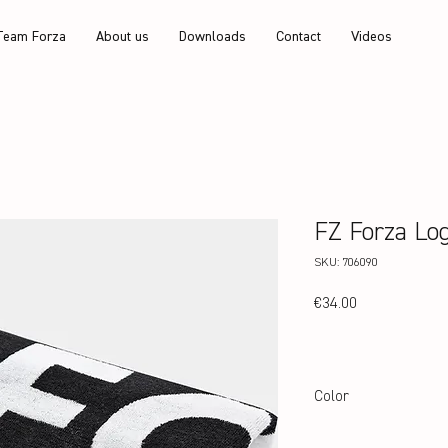
Team Forza
About us
Downloads
Contact
Videos
FZ Forza Lo
SKU: 706090
Price
€34.00
Color
White