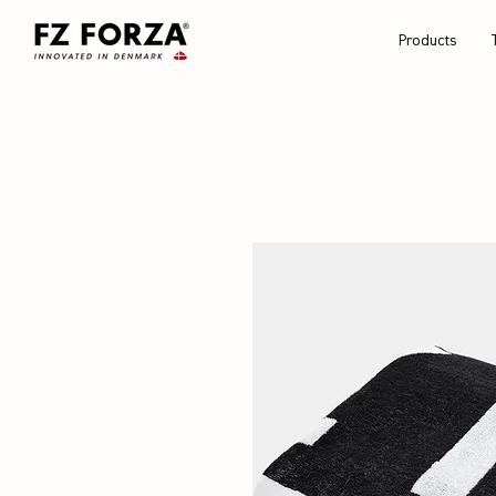
Products