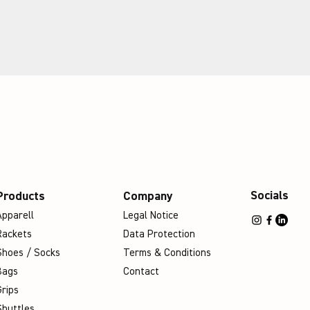
Socials
Products
Company
Apparell
Legal Notice
Rackets
Data Protection
Shoes / Socks
Terms & Conditions
Bags
Contact
Grips
Shuttles