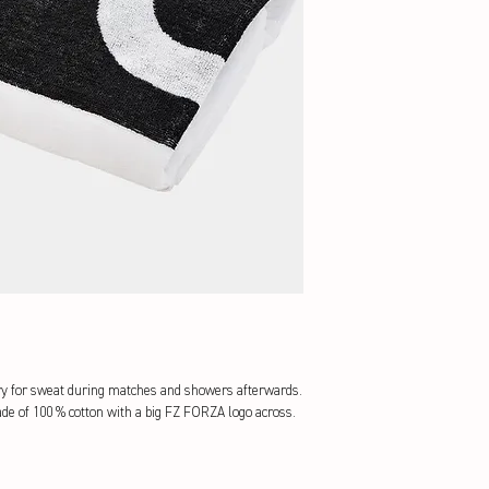
y for sweat during matches and showers afterwards. 
e of 100 % cotton with a big FZ FORZA logo across.