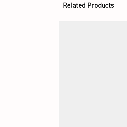
Related Products