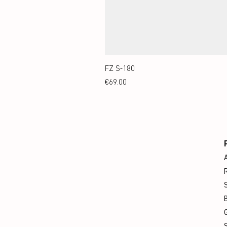
FZ S-180
Price
€69.00