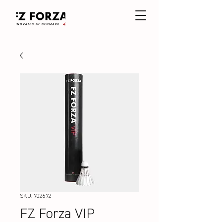
SKU: 702672
FZ Forza VIP