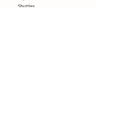
Shuttles
Padel
Company
Legal Notice
Data Protection
Terms & Conditions
Contact
Socials