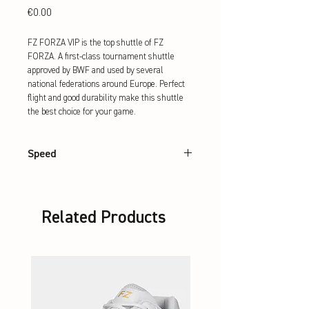
Price
€0.00
FZ FORZA VIP is the top shuttle of FZ 
FORZA. A first-class tournament shuttle 
approved by BWF and used by several 
national federations around Europe. Perfect 
flight and good durability make this shuttle 
the best choice for your game.
Speed
76, 77, 78
Related Products