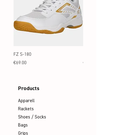
FZ S-180
FZ S-180 Jr.
Price
Price
€69.00
€69.00
Products
Apparell
Rackets
Shoes / Socks
Bags
Grips