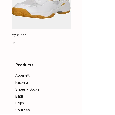
FZ S-180
FZ S-180 Jr.
Price
Price
€69.00
€69.00
Products
Apparell
Rackets
Shoes / Socks
Bags
Grips
Shuttles