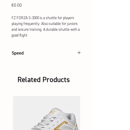
Price
€0.00
FZ FORZA S-3000 is a shuttle for players 
playing frequently. Also suitable for juniors 
and leisure training. A durable shuttle with a 
good flight.
Speed
77, 78
Related Products