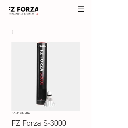
SKU: 702704
FZ Forza S-3000