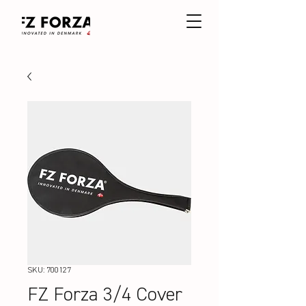
SKU: 700127
FZ Forza 3/4 Cover