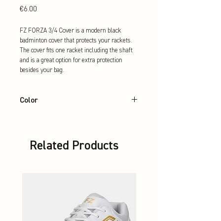
Price
€6.00
FZ FORZA 3/4 Cover is a modern black 
badminton cover that protects your rackets. 
The cover fits one racket including the shaft 
and is a great option for extra protection 
besides your bag.
Color
Black
Related Products