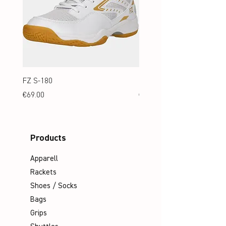
FZ S-180
FZ S-180 Jr.
Price
Price
€69.00
€69.00
Products
Apparell
Rackets
Shoes / Socks
Bags
Grips