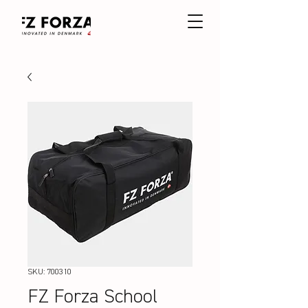
SKU: 700310
FZ Forza School