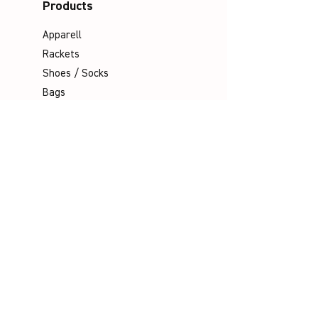
Products
Apparell
Rackets
Shoes / Socks
Bags
Grips
Shuttles
Padel
Company
Legal Notice
Data Protection
Terms & Conditions
Contact