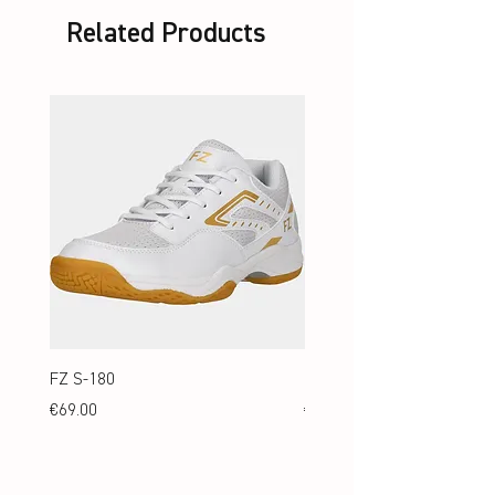
Related Products
FZ S-180
FZ S-180 Jr.
Price
Price
€69.00
€69.00