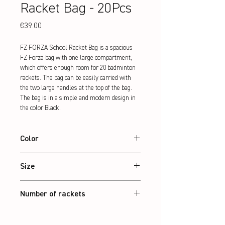
Racket Bag - 20Pcs
Price
€39.00
FZ FORZA School Racket Bag is a spacious 
FZ Forza bag with one large compartment, 
which offers enough room for 20 badminton 
rackets. The bag can be easily carried with 
the two large handles at the top of the bag. 
The bag is in a simple and modern design in 
the color Black.
Color
Black
Size
40 x 25 x 70 cm
Number of rackets
20 Pcs.