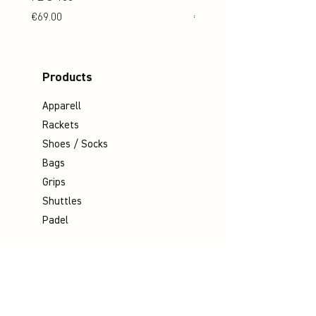
Price
Price
€69.00
€69.00
Products
Apparell
Rackets
Shoes / Socks
Bags
Grips
Shuttles
Padel
Company
Legal Notice
Data Protection