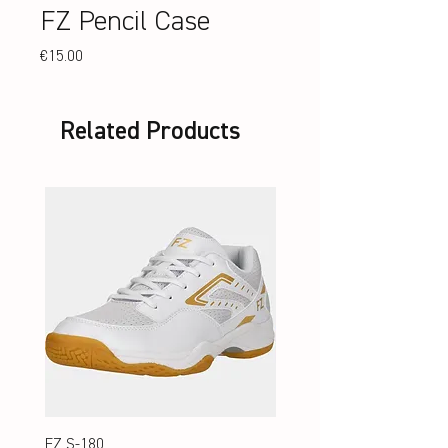
FZ Pencil Case
Price
€15.00
Related Products
FZ S-180
FZ S-180 Jr.