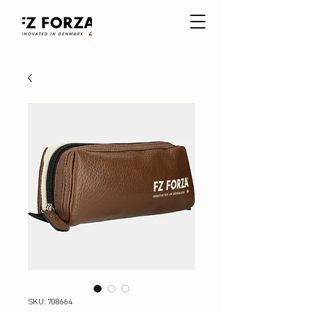
SKU: 708664