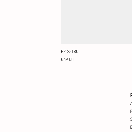
FZ S-180
Price
€69.00