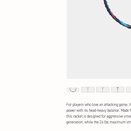
For players who love an attacking game, 
power with its head-heavy balance. Made 
this racket is designed for aggressive smas
generation, while the 26 lbs maximum str