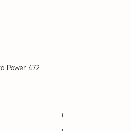
ro Power 472