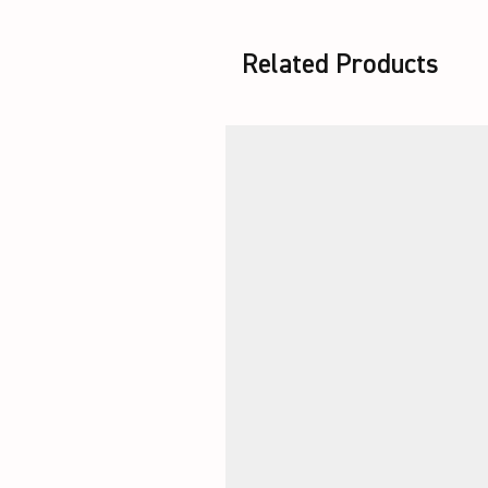
Related Products