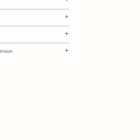
ension