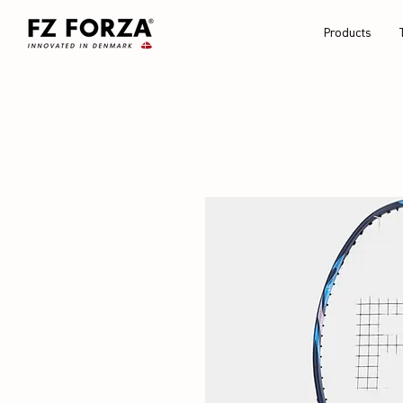
Products