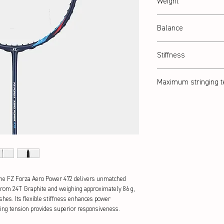
Weight
Abt. 86 g
Balance
Head heavy
Stiffness
Flexible
Maximum stringing t
26 lbs
the FZ Forza Aero Power 472 delivers unmatched 
from 24T Graphite and weighing approximately 86 g, 
hes. Its flexible stiffness enhances power 
ing tension provides superior responsiveness.