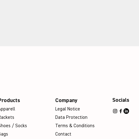
Socials
Products
Company
Apparell
Legal Notice
Rackets
Data Protection
Shoes / Socks
Terms & Conditions
Bags
Contact