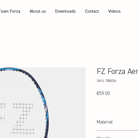
Team Forza
About us
Downloads
Contact
Videos
FZ Forza Ae
SKU: 708026
Price
€59.00
Material
24T Graphite