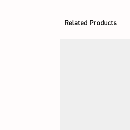
Related Products