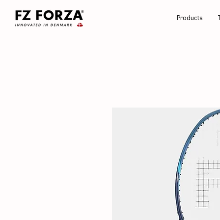
Products