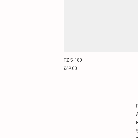
FZ S-180
Price
€69.00