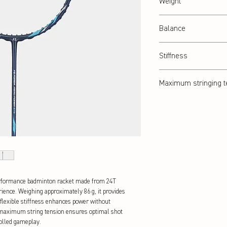
Weight
Abt. 86 g
Balance
Balanced
Stiffness
Flexible
Maximum stringing t
28 lbs
erformance badminton racket made from 24T 
rience. Weighing approximately 86 g, it provides 
 flexible stiffness enhances power without 
 maximum string tension ensures optimal shot 
rolled gameplay.