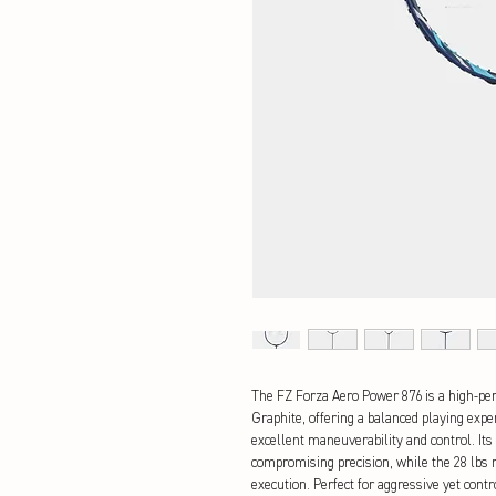
The FZ Forza Aero Power 876 is a high-p
Graphite, offering a balanced playing expe
excellent maneuverability and control. Its
compromising precision, while the 28 lbs
execution. Perfect for aggressive yet cont