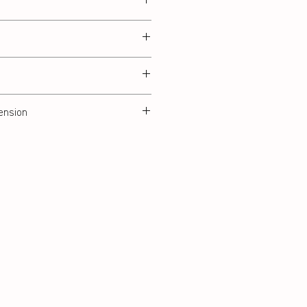
ension