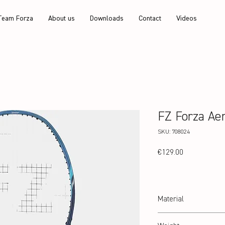
Team Forza
About us
Downloads
Contact
Videos
FZ Forza Ae
SKU: 708024
Price
€129.00
Material
24T Graphite