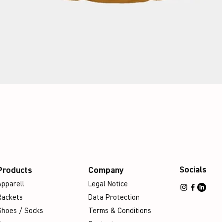
Socials
Products
Company
Apparell
Legal Notice
Rackets
Data Protection
Shoes / Socks
Terms & Conditions