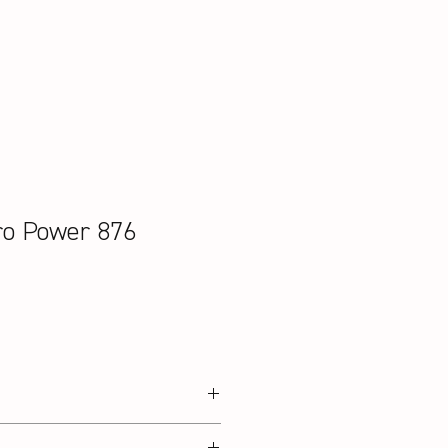
ro Power 876