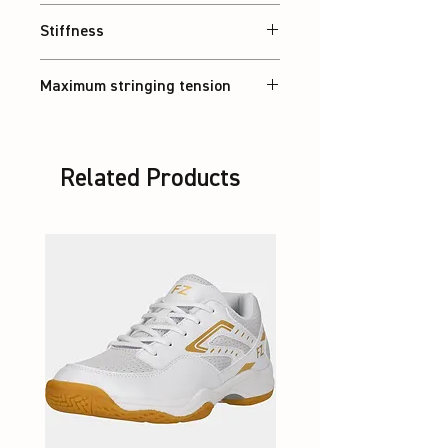
Head heavy
Stiffness
Stiff
Maximum stringing tension
30 lbs
Related Products