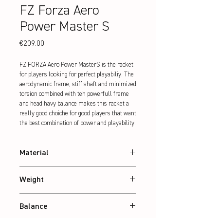
FZ Forza Aero
Power Master S
Price
€209.00
FZ FORZA Aero Power MasterS is the racket 
for players looking for perfect playabiliy. The 
aerodynamic frame, stiff shaft and minimized 
torsion combined with teh powerfull frame 
and head havy balance makes this racket a 
really good choiche for good players that want 
the best combination of power and playability.
Material
30T Graphite
Weight
Abt. 84 g
Balance