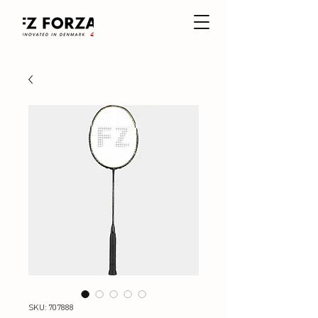
SKU: 707888