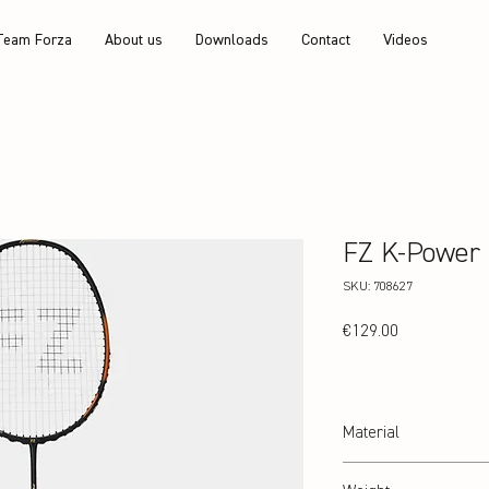
Team Forza
About us
Downloads
Contact
Videos
FZ K-Power
SKU: 708627
Price
€129.00
Material
24T Graphite