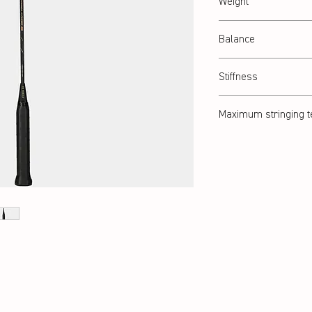
Weight
Abt. 84 g
Balance
Balanced
Stiffness
Balanced
Maximum stringing t
32 lbs