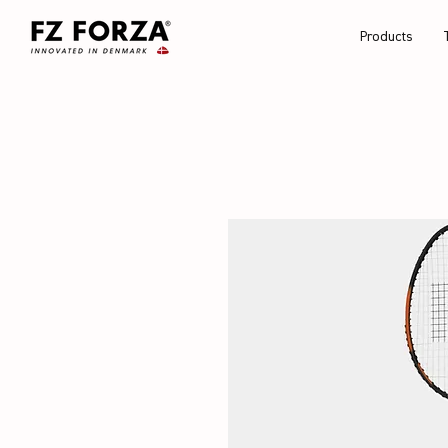
Products