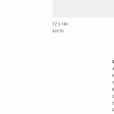
FZ S-180
Price
€69.00