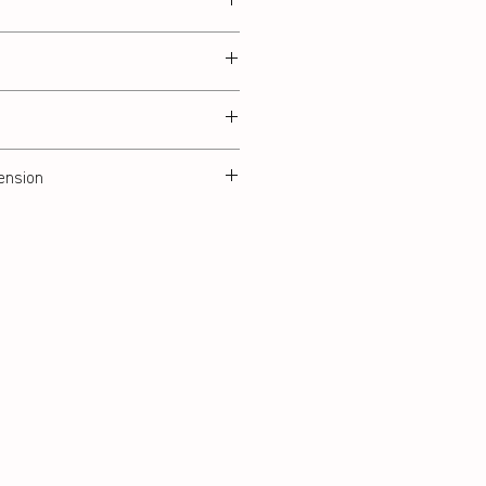
ension