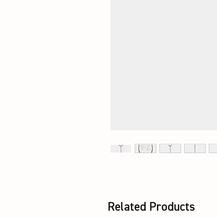
Related Products