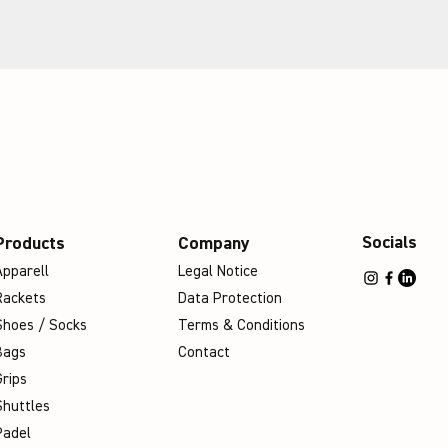
Socials
Products
Company
Apparell
Legal Notice
Rackets
Data Protection
Shoes / Socks
Terms & Conditions
Bags
Contact
Grips
Shuttles
Padel