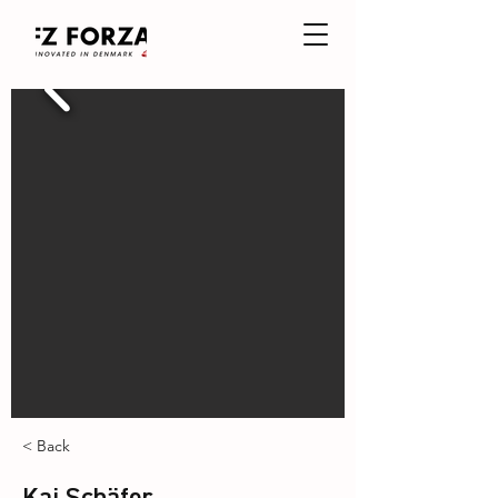
< Back