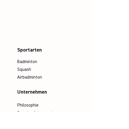
Sportarten
Badminton
Squash
Airbadminton
Unternehmen
Philosophie
Emotion & Innovation
Arbeits- & Umweltschutz
Historie