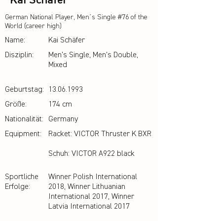
Kai Schäfer
German National Player, Men´s Single #76 of the
World (career high)
Name:
Kai Schäfer
Disziplin:
Men's Single, Men's Double,
Mixed
Geburtstag:
13.06.1993
Größe:
174 cm
Nationalität:
Germany
Equipment:
Racket: VICTOR Thruster K BXR
Schuh: VICTOR A922 black
Sportliche
Winner Polish International
Erfolge:
2018, Winner Lithuanian
International 2017, Winner
Latvia International 2017