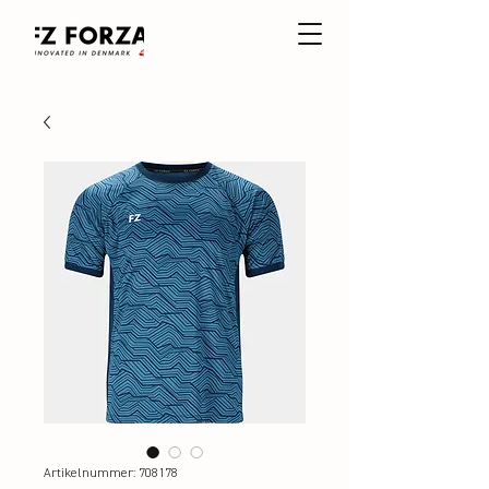
Artikelnummer: 708178