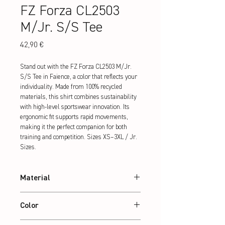
FZ Forza CL2503
M/Jr. S/S Tee
Preis
42,90 €
Stand out with the FZ Forza CL2503 M/Jr. 
S/S Tee in Faience, a color that reflects your 
individuality. Made from 100% recycled 
materials, this shirt combines sustainability 
with high-level sportswear innovation. Its 
ergonomic fit supports rapid movements, 
making it the perfect companion for both 
training and competition. Sizes XS–3XL / Jr. 
Sizes.
Material
100% recycled Polyester
Color
Faience