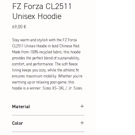
FZ Forza CL2511
Unisex Hoodie
Preis
69,00 €
Stay warm and stylish with the FZ Forza 
CL2511 Unisex Hoodie in bold Chinese Red. 
Made from 100% recycled fabric, this hoodie 
provides the perfect blend of sustainability, 
comfort, and performance. The soft fleece 
lining keeps you cozy, while the athletic fit 
ensures maximum mobility. Whether you're 
warming up or relaxing post-game, this 
hoodie is a winner. Sizes XS–3XL / Jr. Sizes.
Material
88% recycled Polyester / 12% Elasthan
Color
White