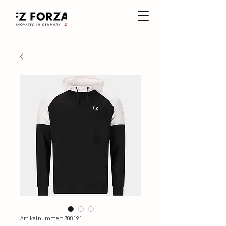
Artikelnummer: 708191