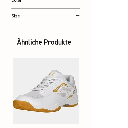
Color
Black
Size
XS – 2XL
Ähnliche Produkte