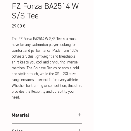
FZ Forza BA2514 W
S/S Tee
Preis
29,00 €
The FZ Forza BA2514 W S/S Tee is a must-
have for any badminton player looking for 
comfort and performance. Made from 100% 
polyester, this lightweight and breathable 
shirt keeps you cool and dry during intense 
matches. The Chinese Red color adds a bold 
and stylish touch, while the XS – 2XL size 
range ensures a perfect fit for every athlete. 
Whether for training or competition, this shirt 
provides the flexibility and durability you 
need.
Material
100% Polyester