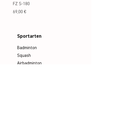
FZ S-180
FZ S-180 Jr.
Preis
Preis
69,00 €
69,00 €
Sportarten
Badminton
Squash
Airbadminton
Unternehmen
Philosophie
Emotion & Innovation
Arbeits- & Umweltschutz
Historie
Karriere