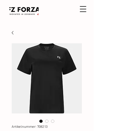
Artikelnummer: 708213