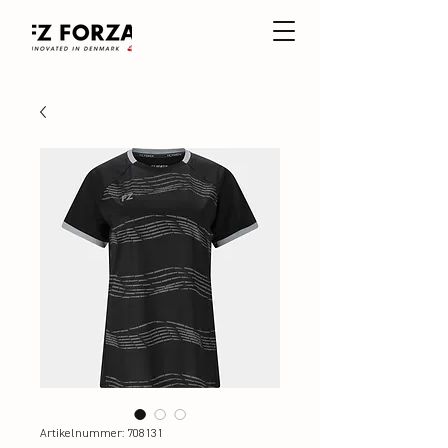
Artikelnummer: 708131