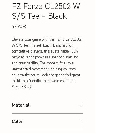
FZ Forza CL2502 W
S/S Tee – Black
Preis
42,90 €
Elevate your game with the FZ Forza CL2502 
W S/S Tee in sleek black. Designed for 
competitive players, this sustainable 100% 
recycled fabric provides superior durability 
and breathability. The modern fit allows 
unrestricted movement, helping you stay 
agile on the court. Look sharp and feel great 
in this eco-friendly sportswear essential. 
Sizes XS–2XL.
Material
100% recycled Polyester
Color
Black