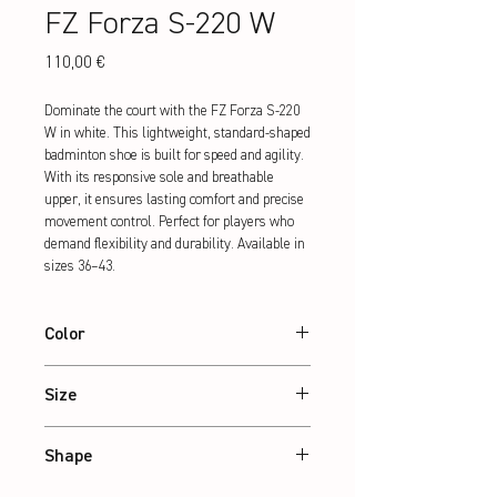
FZ Forza S-220 W
Preis
110,00 €
Dominate the court with the FZ Forza S-220 
W in white. This lightweight, standard-shaped 
badminton shoe is built for speed and agility. 
With its responsive sole and breathable 
upper, it ensures lasting comfort and precise 
movement control. Perfect for players who 
demand flexibility and durability. Available in 
sizes 36–43.
Color
White
Size
36 – 43
Shape