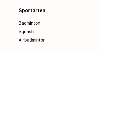
Sportarten
Badminton
Squash
Airbadminton
Unternehmen
Philosophie
Emotion & Innovation
Arbeits- & Umweltschutz
Historie
Karriere
Socials