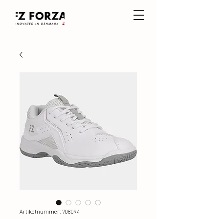
Artikelnummer: 708094