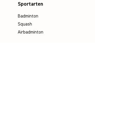
Sportarten
Badminton
Squash
Airbadminton
Unternehmen
Philosophie
Emotion & Innovation
Arbeits- & Umweltschutz
Historie
Karriere
Socials