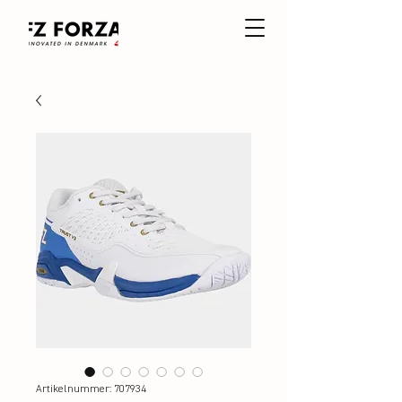
Artikelnummer: 707934