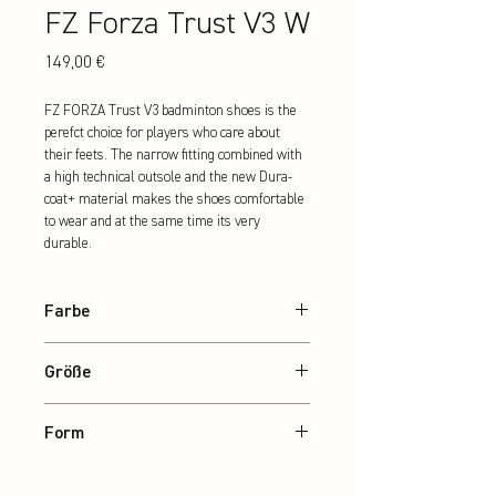
FZ Forza Trust V3 W
Preis
149,00 €
FZ FORZA Trust V3 badminton shoes is the 
perefct choice for players who care about 
their feets. The narrow fitting combined with 
a high technical outsole and the new Dura-
coat+ material makes the shoes comfortable 
to wear and at the same time its very 
durable.
Farbe
Marina
Größe
36 – 42
Form
Narrow