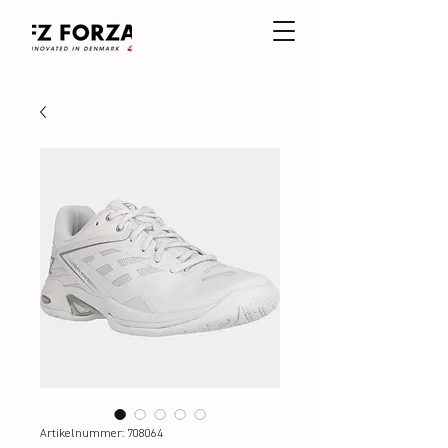
Artikelnummer: 708064