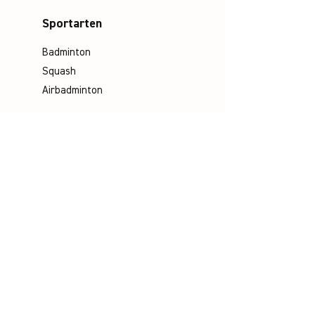
Sportarten
Badminton
Squash
Airbadminton
Unternehmen
Philosophie
Emotion & Innovation
Arbeits- & Umweltschutz
Historie
Karriere
Socials