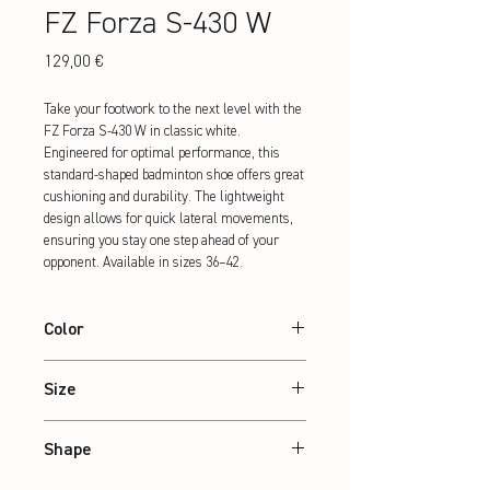
FZ Forza S-430 W
Preis
129,00 €
Take your footwork to the next level with the 
FZ Forza S-430 W in classic white. 
Engineered for optimal performance, this 
standard-shaped badminton shoe offers great 
cushioning and durability. The lightweight 
design allows for quick lateral movements, 
ensuring you stay one step ahead of your 
opponent. Available in sizes 36–42.
Color
White
Size
36 – 42
Shape