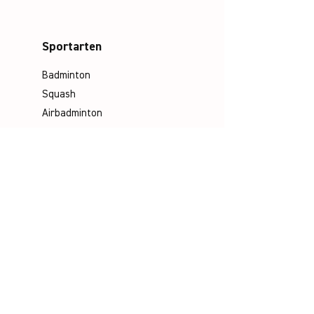
Sportarten
Badminton
Squash
Airbadminton
Unternehmen
Philosophie
Emotion & Innovation
Arbeits- & Umweltschutz
Historie
Karriere
Socials