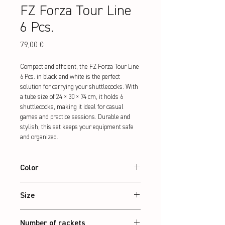
FZ Forza Tour Line
6 Pcs.
Preis
79,00 €
Compact and efficient, the FZ Forza Tour Line 
6 Pcs. in black and white is the perfect 
solution for carrying your shuttlecocks. With 
a tube size of 24 × 30 × 74 cm, it holds 6 
shuttlecocks, making it ideal for casual 
games and practice sessions. Durable and 
stylish, this set keeps your equipment safe 
and organized.
Color
Black/White
Size
24 x 30 x 74 cm
Number of rackets