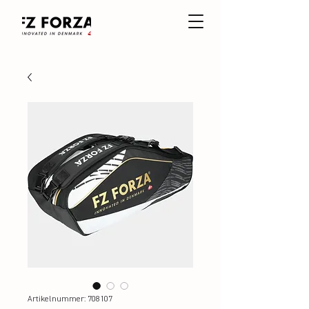
Artikelnummer: 708107