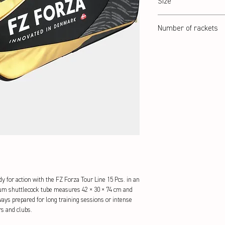
Size
42 x 30 x 74 cm
Number of rackets
15 Pcs.
 for action with the FZ Forza Tour Line 15 Pcs. in an 
um shuttlecock tube measures 42 × 30 × 74 cm and 
ays prepared for long training sessions or intense 
s and clubs.