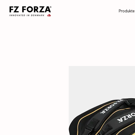
Produkte