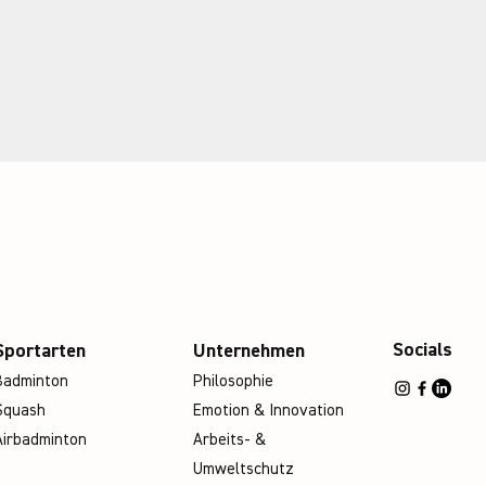
Socials
Sportarten
Unternehmen
Badminton
Philosophie
Squash
Emotion & Innovation
Airbadminton
Arbeits- &
Umweltschutz