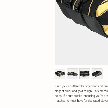
Keep your shuttlecocks organized and ready
elegant black and gold design. This premi
holds 15 shuttlecocks, ensuring you're alw
matches. A must-have for dedicated player