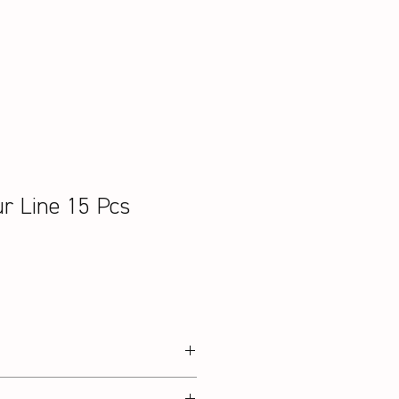
ur Line 15 Pcs