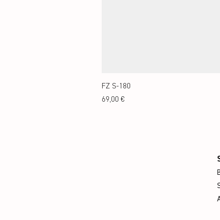
FZ S-180
Preis
69,00 €