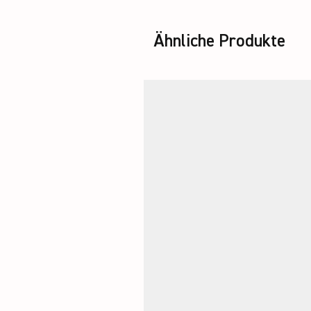
Ähnliche Produkte