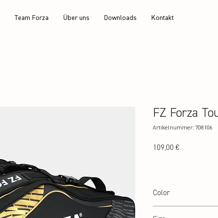
Team Forza
Über uns
Downloads
Kontakt
FZ Forza To
Artikelnummer: 708106
Preis
109,00 €
Color
Black/Gold