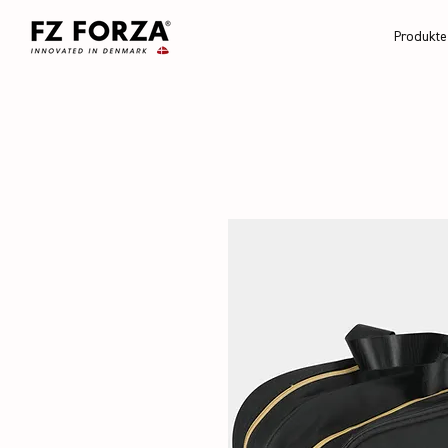
Produkte