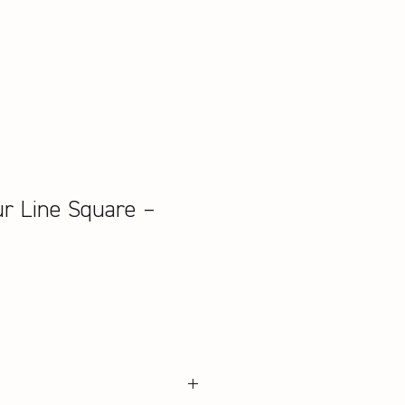
ur Line Square –