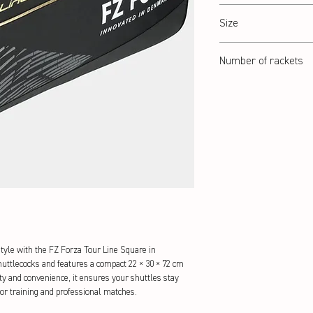
Black/Gold
Size
22 x 30 x 72 cm
Number of rackets
6 Pcs.
tyle with the FZ Forza Tour Line Square in 
ttlecocks and features a compact 22 × 30 × 72 cm 
ity and convenience, it ensures your shuttles stay 
 for training and professional matches.