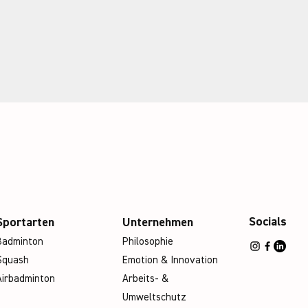
Socials
Sportarten
Unternehmen
Badminton
Philosophie
Squash
Emotion & Innovation
Airbadminton
Arbeits- &
Umweltschutz