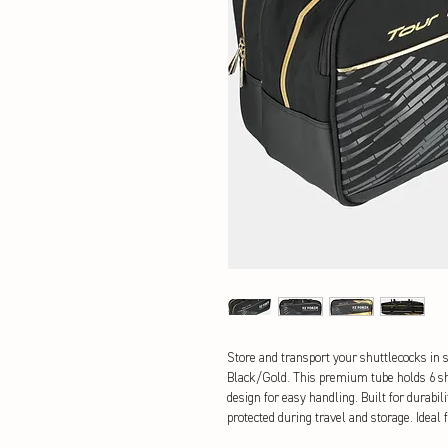
Store and transport your shuttlecocks in s
Black/Gold. This premium tube holds 6 shu
design for easy handling. Built for durabil
protected during travel and storage. Ideal