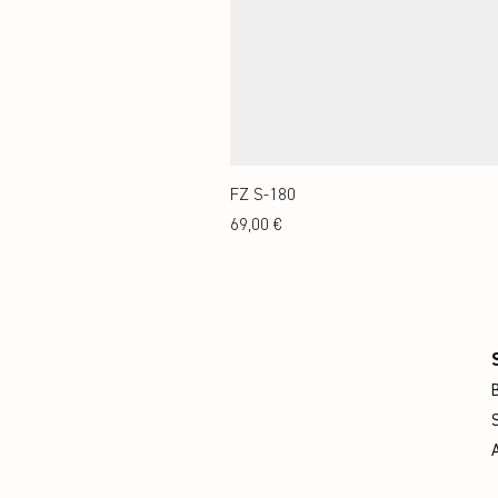
FZ S-180
Preis
69,00 €