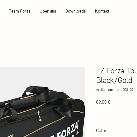
Team Forza
Über uns
Downloads
Kontakt
FZ Forza To
Black/Gold
Artikelnummer: 708109
Preis
89,00 €
Color