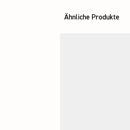
Ähnliche Produkte