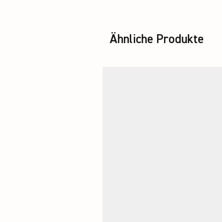
Ähnliche Produkte