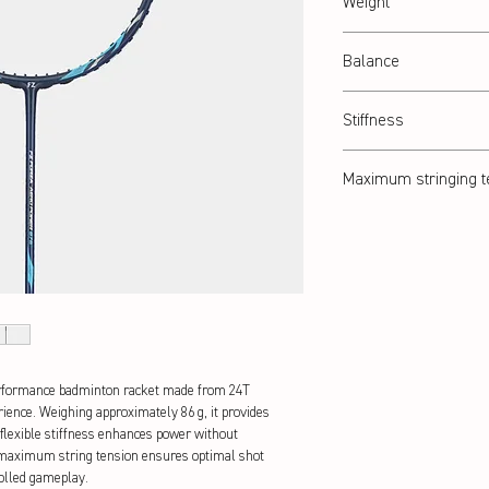
Weight
Abt. 86 g
Balance
Balanced
Stiffness
Flexible
Maximum stringing t
28 lbs
erformance badminton racket made from 24T 
rience. Weighing approximately 86 g, it provides 
 flexible stiffness enhances power without 
 maximum string tension ensures optimal shot 
rolled gameplay.