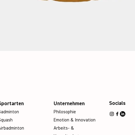
Socials
Sportarten
Unternehmen
Badminton
Philosophie
Squash
Emotion & Innovation
Airbadminton
Arbeits- &