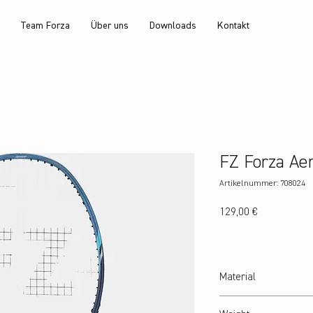
Team Forza
Über uns
Downloads
Kontakt
FZ Forza Ae
Artikelnummer: 708024
Preis
129,00 €
Material
24T Graphite