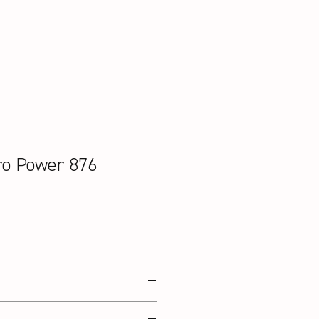
ro Power 876