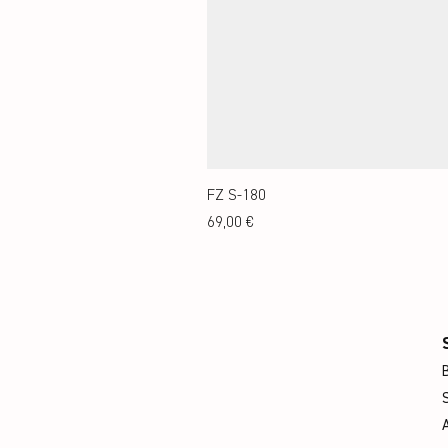
FZ S-180
Preis
69,00 €