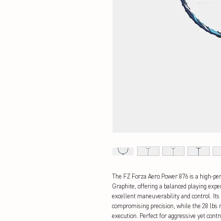
The FZ Forza Aero Power 876 is a high-p
Graphite, offering a balanced playing expe
excellent maneuverability and control. Its
compromising precision, while the 28 lbs
execution. Perfect for aggressive yet cont