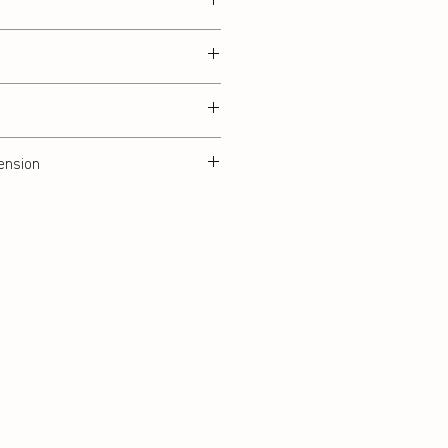
ension