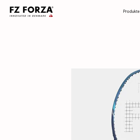
Produkte