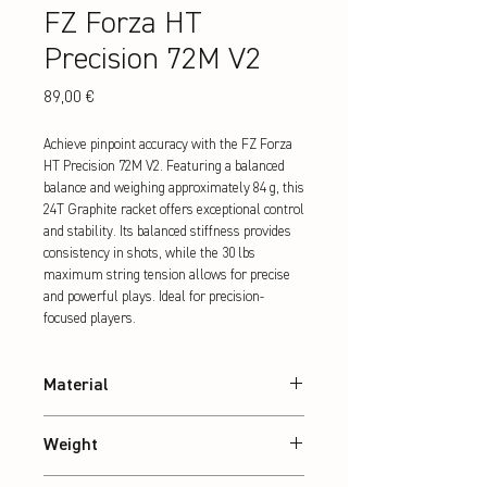
FZ Forza HT
Precision 72M V2
Preis
89,00 €
Achieve pinpoint accuracy with the FZ Forza 
HT Precision 72M V2. Featuring a balanced 
balance and weighing approximately 84 g, this 
24T Graphite racket offers exceptional control 
and stability. Its balanced stiffness provides 
consistency in shots, while the 30 lbs 
maximum string tension allows for precise 
and powerful plays. Ideal for precision-
focused players.
Material
24T Graphite
Weight
Abt. 84 g