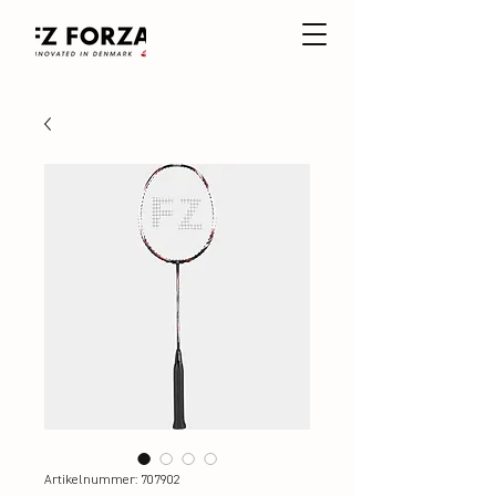
Artikelnummer: 707902