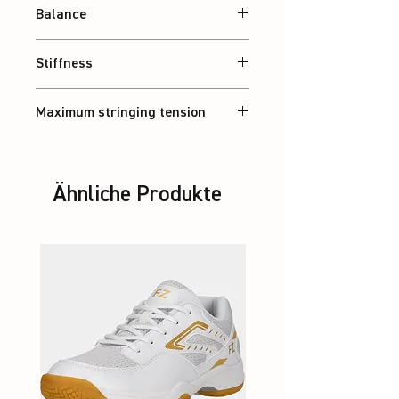
Balance
Balanced
Stiffness
Balanced
Maximum stringing tension
30 lbs
Ähnliche Produkte