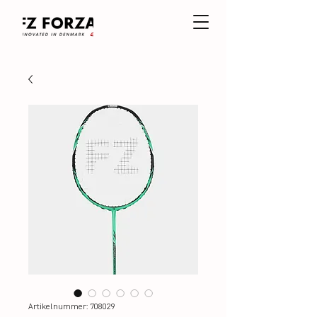
Artikelnummer: 708029