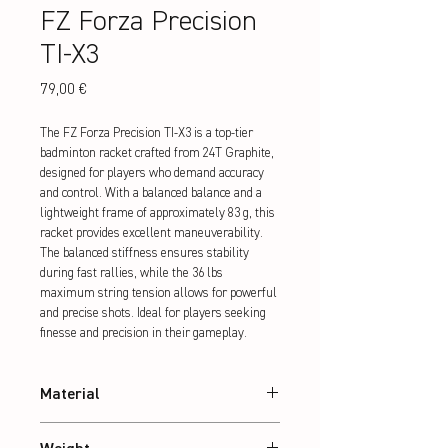
FZ Forza Precision
TI-X3
Preis
79,00 €
The FZ Forza Precision TI-X3 is a top-tier 
badminton racket crafted from 24T Graphite, 
designed for players who demand accuracy 
and control. With a balanced balance and a 
lightweight frame of approximately 83 g, this 
racket provides excellent maneuverability. 
The balanced stiffness ensures stability 
during fast rallies, while the 36 lbs 
maximum string tension allows for powerful 
and precise shots. Ideal for players seeking 
finesse and precision in their gameplay.
Material
24T Graphite