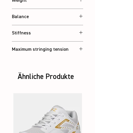
Weight
Abt. 83 g
Balance
Balanced
Stiffness
Balanced
Maximum stringing tension
36 lbs
Ähnliche Produkte